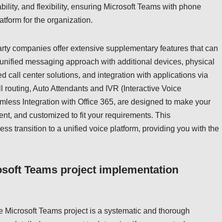
bility, and flexibility, ensuring Microsoft Teams with phone
tform for the organization.
party companies offer extensive supplementary features that can
 unified messaging approach with additional devices, physical
call center solutions, and integration with applications via
l routing, Auto Attendants and IVR (Interactive Voice
less Integration with Office 365, are designed to make your
nt, and customized to fit your requirements. This
s transition to a unified voice platform, providing you with the
osoft Teams project implementation
e Microsoft Teams project is a systematic and thorough