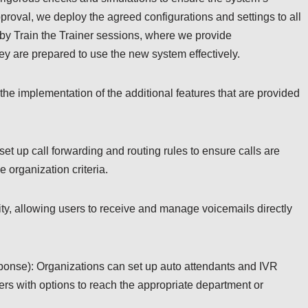
pproval, we deploy the agreed configurations and settings to all
y Train the Trainer sessions, where we provide
ey are prepared to use the new system effectively.
 the implementation of the additional features that are provided
et up call forwarding and routing rules to ensure calls are
e organization criteria.
ity, allowing users to receive and manage voicemails directly
sponse): Organizations can set up auto attendants and IVR
ers with options to reach the appropriate department or