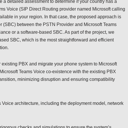
e a detailed assessment to determine if your country has a
ms Voice (SIP Direct Routing provider named Microsoft calling
ilable in your region. In that case, the proposed approach is
ler (SBC) between the PSTN Provider and Microsoft Teams
iance or a software-based SBC. As part of the project, we
sed SBC, which is the most straightforward and efficient
tion.
ur existing PBX and migrate your phone system to Microsoft
 Microsoft Teams Voice co-existence with the existing PBX
nsition, minimizing disruption and ensuring compatibility
ms Voice architecture, including the deployment model, network
 rigorous checks and simulations to ensure the system’s