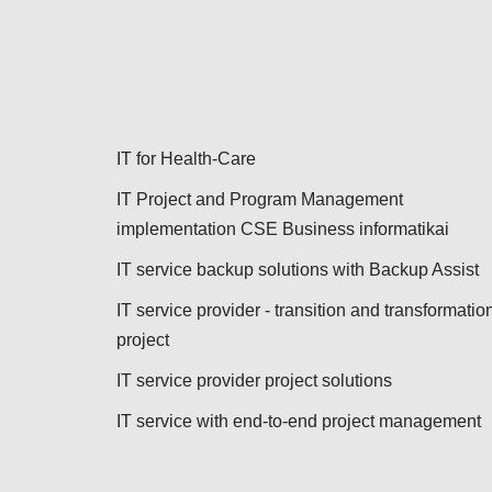
IT for Health-Care
IT Project and Program Management
implementation CSE Business informatikai
IT service backup solutions with Backup Assist
IT service provider - transition and transformatio
project
IT service provider project solutions
IT service with end-to-end project management