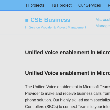
IT projects
T&T project
Our Services
Skip
■ CSE Business
Microsof
to
Managed
content
IT Service Provider & Project Management
Unified Voice enablement in Micr
Unified Voice enablement in Micr
The Unified Voice enablement in Microsoft Teams
Provider to make and receive business calls from
phone solution. Our highly skilled team specializ
Controllers (SBCs) to connect Teams to your tel