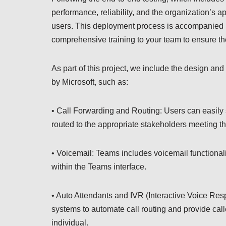
performance, reliability, and the organization’s a
users. This deployment process is accompanied b
comprehensive training to your team to ensure th
As part of this project, we include the design and
by Microsoft, such as:
• Call Forwarding and Routing: Users can easily s
routed to the appropriate stakeholders meeting th
• Voicemail: Teams includes voicemail functional
within the Teams interface.
• Auto Attendants and IVR (Interactive Voice Re
systems to automate call routing and provide call
individual.