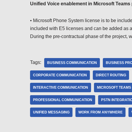
Unified Voice enablement in Microsoft Teams
• Microsoft Phone System license is to be include
included with E5 licenses and can be added as an
During the pre-contractual phase of the project, 
Tags:
BUSINESS COMMUNICATION
BUSINESS PRO
CORPORATE COMMUNICATION
DIRECT ROUTING
INTERACTIVE COMMUNICATION
MICROSOFT TEAMS
PROFESSIONAL COMMUNICATION
PSTN INTEGRATI
UNIFIED MESSAGING
WORK FROM ANYWHERE