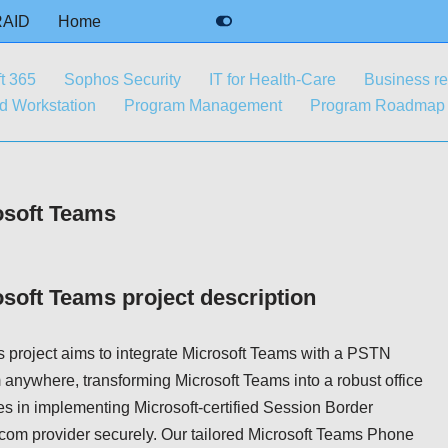
RAID
Home
t 365
Sophos Security
IT for Health-Care
Business r
 Workstation
Program Management
Program Roadmap
osoft Teams
osoft Teams project description
 project aims to integrate Microsoft Teams with a PSTN
 anywhere, transforming Microsoft Teams into a robust office
es in implementing Microsoft-certified Session Border
ecom provider securely. Our tailored Microsoft Teams Phone