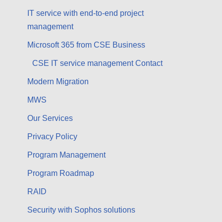
IT service with end-to-end project
management
Microsoft 365 from CSE Business
CSE IT service management Contact
Modern Migration
MWS
Our Services
Privacy Policy
Program Management
Program Roadmap
RAID
Security with Sophos solutions