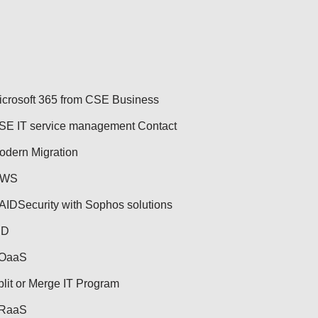
icrosoft 365 from CSE Business
SE IT service management Contact
odern Migration
WS
AID
Security with Sophos solutions
ID
OaaS
plit or Merge IT Program
RaaS