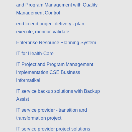
and Program Management with Quality
Management Control
end to end project delivery - plan,
execute, monitor, validate
Enterprise Resource Planning System
IT for Health-Care
IT Project and Program Management
implementation CSE Business
informatikai
IT service backup solutions with Backup
Assist
IT service provider - transition and
transformation project
IT service provider project solutions