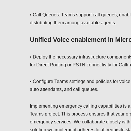
• Call Queues: Teams support call queues, enabli
distributing them among available agents.
Unified Voice enablement in Micro
• Deploy the necessary infrastructure component
for Direct Routing or PSTN connectivity for Calli
• Configure Teams settings and policies for voice
auto attendants, and call queues.
Implementing emergency calling capabilities is a c
Teams project. This process ensures that your or
emergency services. We collaborate closely with 
solution we implement adheres to all requisite s