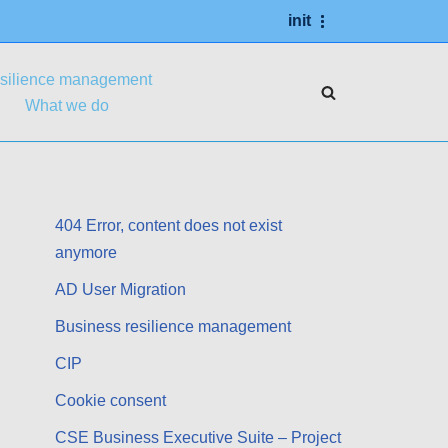
init
esilience management
What we do
404 Error, content does not exist
anymore
AD User Migration
Business resilience management
CIP
Cookie consent
CSE Business Executive Suite – Project