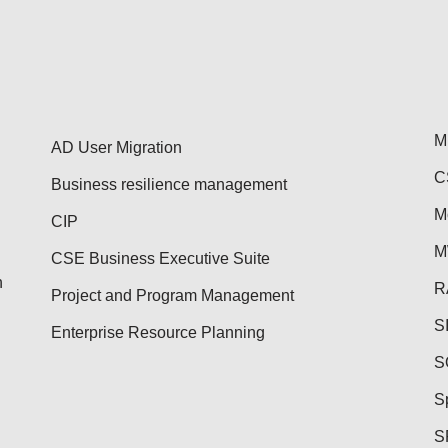
M
AD User Migration
C
Business resilience management
M
CIP
M
CSE Business Executive Suite
n
R
Project and Program Management
S
Enterprise Resource Planning
S
S
S