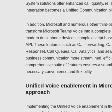
System solutions offer enhanced call quality, relia
integration becomes a Unified Communication pla
In addition, Microsoft and numerous other third-
transform Microsoft Teams Voice into a complete
modern desk phone devices, complex script-based 
API. These features, such as Call forwarding, Cal
Response), Call Queues, Call Analytics, and seam
business communication more streamlined, efficie
comprehensive suite of features ensures a seamles
necessary convenience and flexibility.
Unified Voice enablement in Micr
approach
Implementing the Unified Voice enablement in th