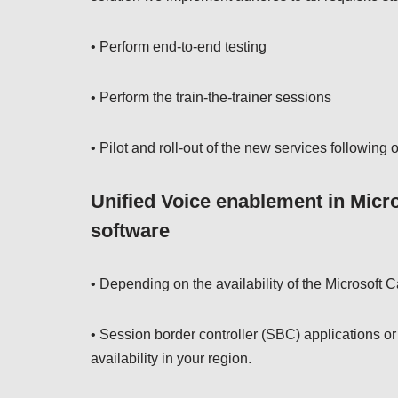
• Perform end-to-end testing
• Perform the train-the-trainer sessions
• Pilot and roll-out of the new services followin
Unified Voice enablement in Micr
software
• Depending on the availability of the Microsoft C
• Session border controller (SBC) applications o
availability in your region.