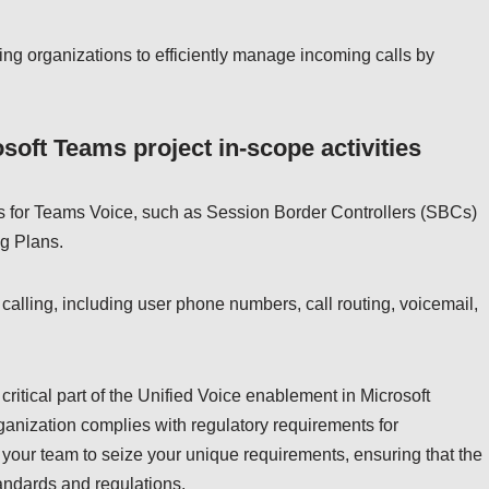
ng organizations to efficiently manage incoming calls by
soft Teams project in-scope activities
s for Teams Voice, such as Session Border Controllers (SBCs)
ng Plans.
 calling, including user phone numbers, call routing, voicemail,
ritical part of the Unified Voice enablement in Microsoft
ganization complies with regulatory requirements for
your team to seize your unique requirements, ensuring that the
tandards and regulations.