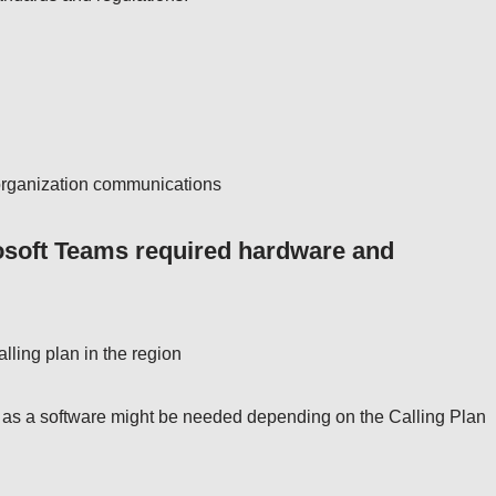
g organization communications
osoft Teams required hardware and
alling plan in the region
r as a software might be needed depending on the Calling Plan