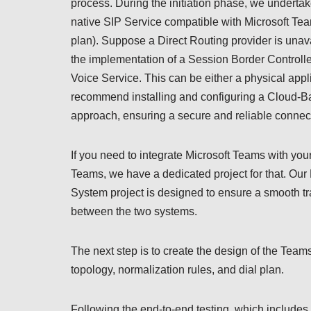
process. During the initiation phase, we undertak
native SIP Service compatible with Microsoft Tea
plan). Suppose a Direct Routing provider is unava
the implementation of a Session Border Control
Voice Service. This can be either a physical appl
recommend installing and configuring a Cloud-Ba
approach, ensuring a secure and reliable connec
If you need to integrate Microsoft Teams with yo
Teams, we have a dedicated project for that. Our
System project is designed to ensure a smooth tra
between the two systems.
The next step is to create the design of the Tea
topology, normalization rules, and dial plan.
Following the end-to-end testing, which includes