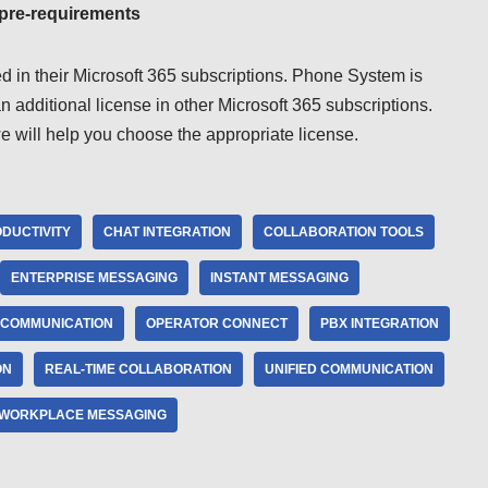
 pre-requirements
d in their Microsoft 365 subscriptions. Phone System is
 additional license in other Microsoft 365 subscriptions.
we will help you choose the appropriate license.
DUCTIVITY
CHAT INTEGRATION
COLLABORATION TOOLS
ENTERPRISE MESSAGING
INSTANT MESSAGING
 COMMUNICATION
OPERATOR CONNECT
PBX INTEGRATION
ON
REAL-TIME COLLABORATION
UNIFIED COMMUNICATION
WORKPLACE MESSAGING