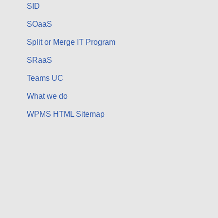
SID
SOaaS
Split or Merge IT Program
SRaaS
Teams UC
What we do
WPMS HTML Sitemap