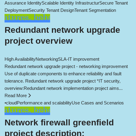
Assurance Identity
Scalable Identity Infrastructur
Secure Tenant
Deployment
Security Tenant Design
Tenant Segmentation
Redundant network upgrade
project overview
High Availability
Networking
SLA-IT improvement
Redundant network upgrade project - networking improvement
Use of duplicate components to enhance reliability and fault
tolerance. Redundant network upgrade project *IT security,
overview:Redundant network implementation project aims...
Read More
•
cloud
Performance and scalability
Use Cases and Scenarios
Network firewall greenfield
project description: