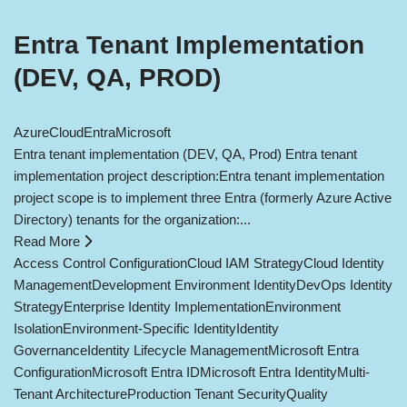
Entra Tenant Implementation
(DEV, QA, PROD)
Azure
Cloud
Entra
Microsoft
Entra tenant implementation (DEV, QA, Prod) Entra tenant
implementation project description:Entra tenant implementation
project scope is to implement three Entra (formerly Azure Active
Directory) tenants for the organization:...
Read More
Access Control Configuration
Cloud IAM Strategy
Cloud Identity
Management
Development Environment Identity
DevOps Identity
Strategy
Enterprise Identity Implementation
Environment
Isolation
Environment-Specific Identity
Identity
Governance
Identity Lifecycle Management
Microsoft Entra
Configuration
Microsoft Entra ID
Microsoft Entra Identity
Multi-
Tenant Architecture
Production Tenant Security
Quality