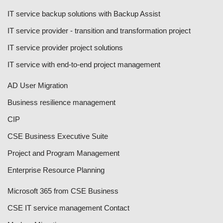
IT service backup solutions with Backup Assist
IT service provider - transition and transformation project
IT service provider project solutions
IT service with end-to-end project management
AD User Migration
Business resilience management
CIP
CSE Business Executive Suite
Project and Program Management
Enterprise Resource Planning
Microsoft 365 from CSE Business
CSE IT service management Contact