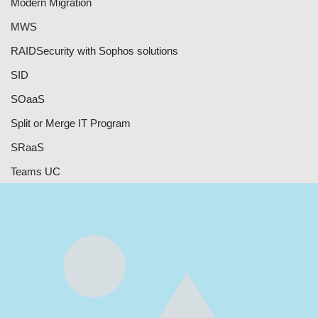
Modern Migration
MWS
RAID
Security with Sophos solutions
SID
SOaaS
Split or Merge IT Program
SRaaS
Teams UC