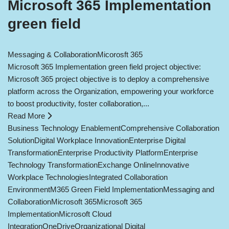
Microsoft 365 Implementation
green field
Messaging & Collaboration
Micorosft 365
Microsoft 365 Implementation green field project objective:
Microsoft 365 project objective is to deploy a comprehensive
platform across the Organization, empowering your workforce
to boost productivity, foster collaboration,...
Read More
Business Technology Enablement
Comprehensive Collaboration
Solution
Digital Workplace Innovation
Enterprise Digital
Transformation
Enterprise Productivity Platform
Enterprise
Technology Transformation
Exchange Online
Innovative
Workplace Technologies
Integrated Collaboration
Environment
M365 Green Field Implementation
Messaging and
Collaboration
Microsoft 365
Microsoft 365
Implementation
Microsoft Cloud
Integration
OneDrive
Organizational Digital