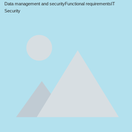
Data management and security
Functional requirements
IT
Security