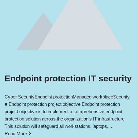
Endpoint protection IT security
Cyber Security
Endpoint protection
Managed workplace
Security
■ Endpoint protection project objective Endpoint protection
project objective is to implement a comprehensive endpoint
protection solution across the organization's IT infrastructure.
This solution will safeguard all workstations, laptops,...
Read More