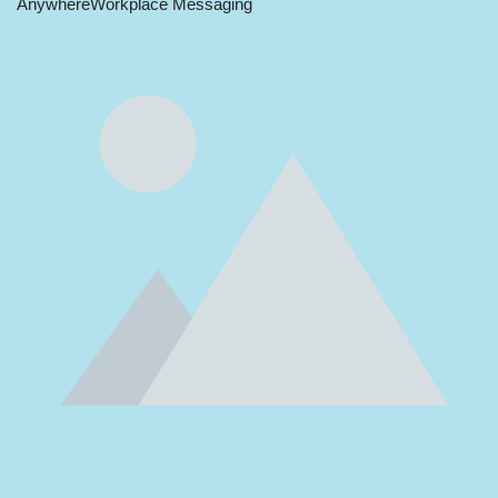
Anywhere
Workplace Messaging