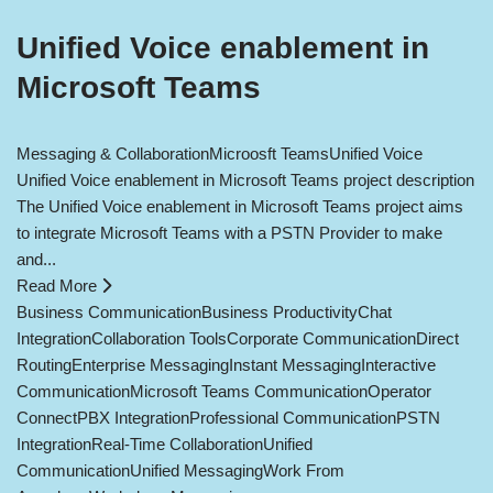
Unified Voice enablement in
Microsoft Teams
Messaging & Collaboration
Microosft Teams
Unified Voice
Unified Voice enablement in Microsoft Teams project description
The Unified Voice enablement in Microsoft Teams project aims
to integrate Microsoft Teams with a PSTN Provider to make
and...
Read More
Business Communication
Business Productivity
Chat
Integration
Collaboration Tools
Corporate Communication
Direct
Routing
Enterprise Messaging
Instant Messaging
Interactive
Communication
Microsoft Teams Communication
Operator
Connect
PBX Integration
Professional Communication
PSTN
Integration
Real-Time Collaboration
Unified
Communication
Unified Messaging
Work From