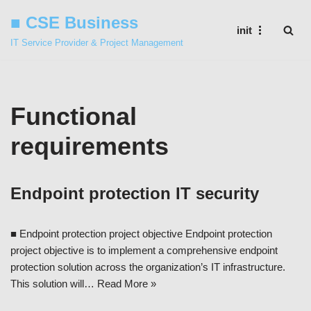
■ CSE Business
init
Skip
IT Service Provider & Project Management
to
content
Functional
requirements
Endpoint protection IT security
■ Endpoint protection project objective Endpoint protection
project objective is to implement a comprehensive endpoint
protection solution across the organization’s IT infrastructure.
This solution will…
Read More »