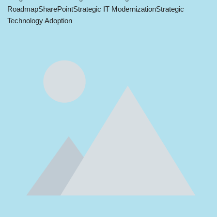
Roadmap
SharePoint
Strategic IT Modernization
Strategic
Technology Adoption