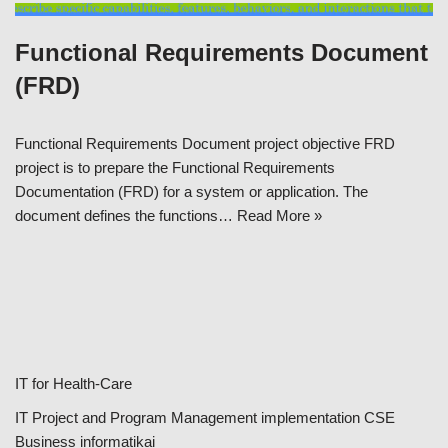
Functional Requirements Document
(FRD)
Functional Requirements Document project objective FRD
project is to prepare the Functional Requirements
Documentation (FRD) for a system or application. The
document defines the functions…
Read More »
IT for Health-Care
IT Project and Program Management implementation CSE
Business informatikai