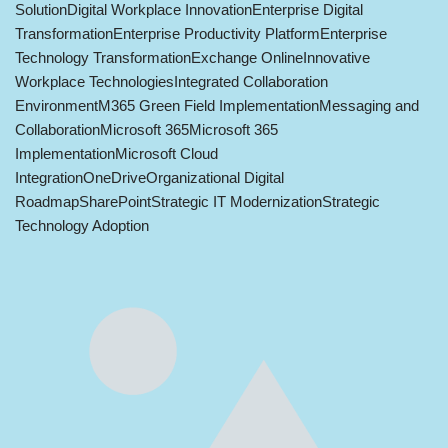
Solution
Digital Workplace Innovation
Enterprise Digital
Transformation
Enterprise Productivity Platform
Enterprise
Technology Transformation
Exchange Online
Innovative
Workplace Technologies
Integrated Collaboration
Environment
M365 Green Field Implementation
Messaging and
Collaboration
Microsoft 365
Microsoft 365
Implementation
Microsoft Cloud
Integration
OneDrive
Organizational Digital
Roadmap
SharePoint
Strategic IT Modernization
Strategic
Technology Adoption