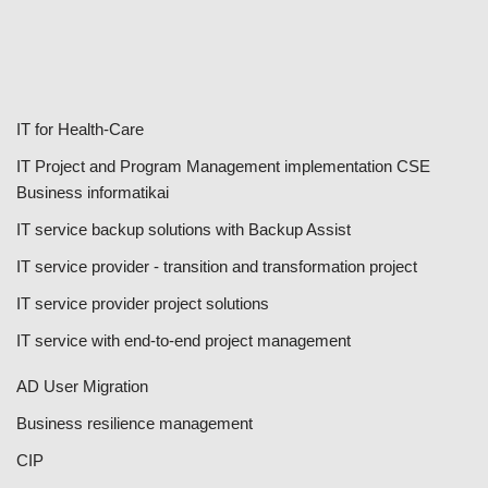
IT for Health-Care
IT Project and Program Management implementation CSE
Business informatikai
IT service backup solutions with Backup Assist
IT service provider - transition and transformation project
IT service provider project solutions
IT service with end-to-end project management
AD User Migration
Business resilience management
CIP