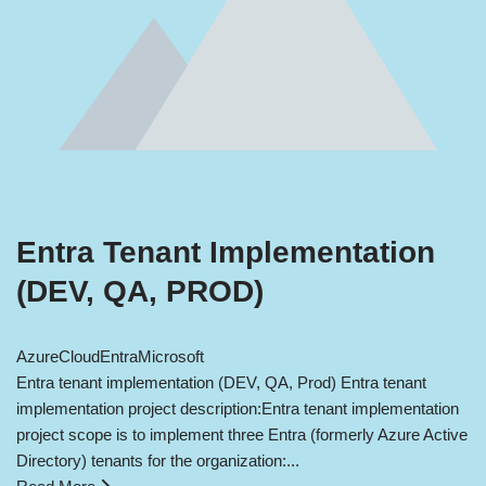
Entra Tenant Implementation
(DEV, QA, PROD)
Azure
Cloud
Entra
Microsoft
Entra tenant implementation (DEV, QA, Prod) Entra tenant
implementation project description:Entra tenant implementation
project scope is to implement three Entra (formerly Azure Active
Directory) tenants for the organization:...