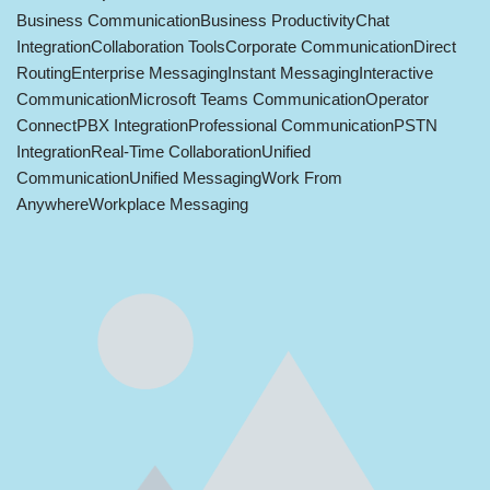
Business Communication
Business Productivity
Chat
Integration
Collaboration Tools
Corporate Communication
Direct
Routing
Enterprise Messaging
Instant Messaging
Interactive
Communication
Microsoft Teams Communication
Operator
Connect
PBX Integration
Professional Communication
PSTN
Integration
Real-Time Collaboration
Unified
Communication
Unified Messaging
Work From
Anywhere
Workplace Messaging