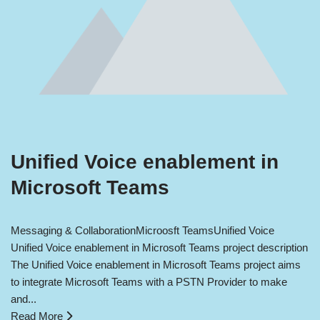
Unified Voice enablement in
Microsoft Teams
Messaging & Collaboration
Microosft Teams
Unified Voice
Unified Voice enablement in Microsoft Teams project description
The Unified Voice enablement in Microsoft Teams project aims
to integrate Microsoft Teams with a PSTN Provider to make
and...
Read More