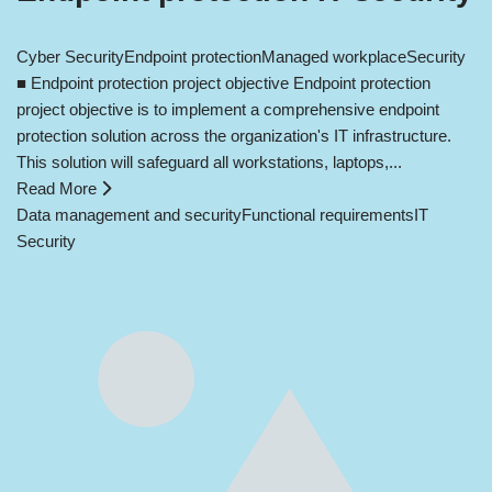
Cyber Security
Endpoint protection
Managed workplace
Security
■ Endpoint protection project objective Endpoint protection
project objective is to implement a comprehensive endpoint
protection solution across the organization's IT infrastructure.
This solution will safeguard all workstations, laptops,...
Read More
Data management and security
Functional requirements
IT
Security