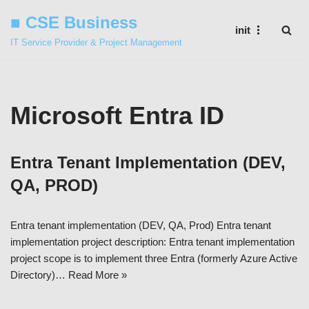
■ CSE Business
init
Skip
IT Service Provider & Project Management
to
content
Microsoft Entra ID
Entra Tenant Implementation (DEV,
QA, PROD)
Entra tenant implementation (DEV, QA, Prod) Entra tenant
implementation project description: Entra tenant implementation
project scope is to implement three Entra (formerly Azure Active
Directory)…
Read More »