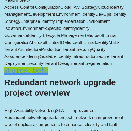
Read More
Access Control Configuration
Cloud IAM Strategy
Cloud Identity
Management
Development Environment Identity
DevOps Identity
Strategy
Enterprise Identity Implementation
Environment
Isolation
Environment-Specific Identity
Identity
Governance
Identity Lifecycle Management
Microsoft Entra
Configuration
Microsoft Entra ID
Microsoft Entra Identity
Multi-
Tenant Architecture
Production Tenant Security
Quality
Assurance Identity
Scalable Identity Infrastructur
Secure Tenant
Deployment
Security Tenant Design
Tenant Segmentation
Redundant network upgrade
project overview
High Availability
Networking
SLA-IT improvement
Redundant network upgrade project - networking improvement
Use of duplicate components to enhance reliability and fault