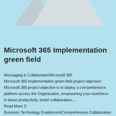
Microsoft 365 Implementation
green field
Messaging & Collaboration
Micorosft 365
Microsoft 365 Implementation green field project objective:
Microsoft 365 project objective is to deploy a comprehensive
platform across the Organization, empowering your workforce
to boost productivity, foster collaboration,...
Read More
Business Technology Enablement
Comprehensive Collaboration