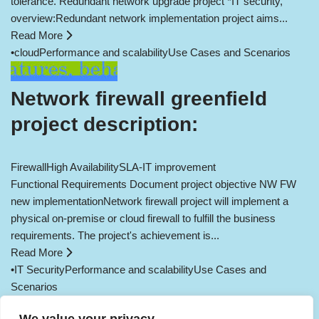
tolerance. Redundant network upgrade project *IT security,
overview:Redundant network implementation project aims...
Read More
•
cloud
Performance and scalability
Use Cases and Scenarios
Network firewall greenfield
project description:
Firewall
High Availability
SLA-IT improvement
Functional Requirements Document project objective NW FW
new implementationNetwork firewall project will implement a
physical on-premise or cloud firewall to fulfill the business
requirements. The project's achievement is...
Read More
•
IT Security
Performance and scalability
Use Cases and
Scenarios
Load More