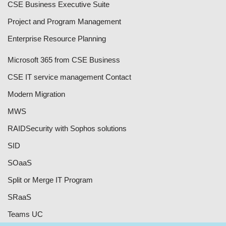
CSE Business Executive Suite
Project and Program Management
Enterprise Resource Planning
Microsoft 365 from CSE Business
CSE IT service management Contact
Modern Migration
MWS
RAID
Security with Sophos solutions
SID
SOaaS
Split or Merge IT Program
SRaaS
Teams UC