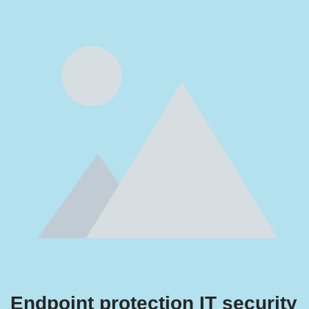
Endpoint protection IT security