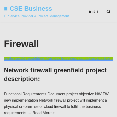
■ CSE Business
init
Skip
IT Service Provider & Project Management
to
content
Firewall
Network firewall greenfield project
description:
Functional Requirements Document project objective NW FW
new implementation Network firewall project will implement a
physical on-premise or cloud firewall to fulfill the business
requirements.…
Read More »