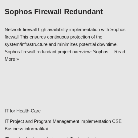
Sophos Firewall Redundant
Network firewall high availability implementation with Sophos
firewall This ensures continuous protection of the
system/infrastructure and minimizes potential downtime.
Sophos firewall redundant project overview: Sophos…
Read
More »
IT for Health-Care
IT Project and Program Management implementation CSE
Business informatikai