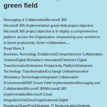
green field
Messaging & Collaboration
Micorosft 365
Microsoft 365 Implementation green field project objective:
Microsoft 365 project objective is to deploy a comprehensive
platform across the Organization, empowering your workforce
to boost productivity, foster collaboration,...
Read More
Business Technology Enablement
Comprehensive Collaboration
Solution
Digital Workplace Innovation
Enterprise Digital
Transformation
Enterprise Productivity Platform
Enterprise
Technology Transformation
Exchange Online
Innovative
Workplace Technologies
Integrated Collaboration
Environment
M365 Green Field Implementation
Messaging and
Collaboration
Microsoft 365
Microsoft 365
Implementation
Microsoft Cloud
Integration
OneDrive
Organizational Digital
Roadmap
SharePoint
Strategic IT Modernization
Strategic