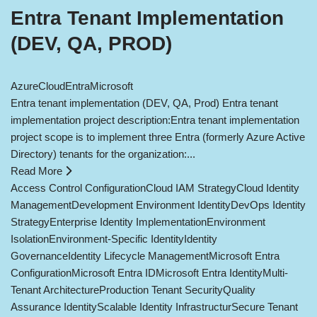
Entra Tenant Implementation
(DEV, QA, PROD)
Azure
Cloud
Entra
Microsoft
Entra tenant implementation (DEV, QA, Prod) Entra tenant
implementation project description:Entra tenant implementation
project scope is to implement three Entra (formerly Azure Active
Directory) tenants for the organization:...
Read More
Access Control Configuration
Cloud IAM Strategy
Cloud Identity
Management
Development Environment Identity
DevOps Identity
Strategy
Enterprise Identity Implementation
Environment
Isolation
Environment-Specific Identity
Identity
Governance
Identity Lifecycle Management
Microsoft Entra
Configuration
Microsoft Entra ID
Microsoft Entra Identity
Multi-
Tenant Architecture
Production Tenant Security
Quality
Assurance Identity
Scalable Identity Infrastructur
Secure Tenant