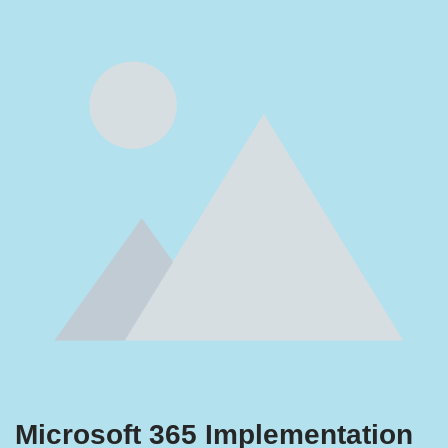
Microsoft 365 Implementation