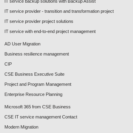
IT service backup solutions with Backup Assist
IT service provider - transition and transformation project
IT service provider project solutions
IT service with end-to-end project management
AD User Migration
Business resilience management
CIP
CSE Business Executive Suite
Project and Program Management
Enterprise Resource Planning
Microsoft 365 from CSE Business
CSE IT service management Contact
Modern Migration