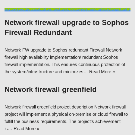
Network firewall upgrade to Sophos
Firewall Redundant
Network FW upgrade to Sophos redundant Firewall Network
firewall high availability implementation/ redundant Sophos
firewall implementation. This ensures continuous protection of
the system/infrastructure and minimizes…
Read More »
Network firewall greenfield
Network firewall greenfield project description Network firewall
project will implement a physical on-premise or cloud firewall to
fulfill the business requirements. The project’s achievement
is…
Read More »