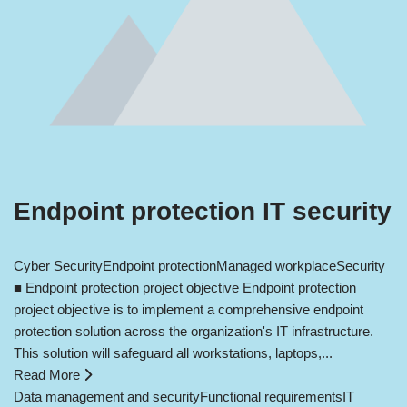
Endpoint protection IT security
Cyber Security
Endpoint protection
Managed workplace
Security
■ Endpoint protection project objective Endpoint protection
project objective is to implement a comprehensive endpoint
protection solution across the organization's IT infrastructure.
This solution will safeguard all workstations, laptops,...
Read More
Data management and security
Functional requirements
IT