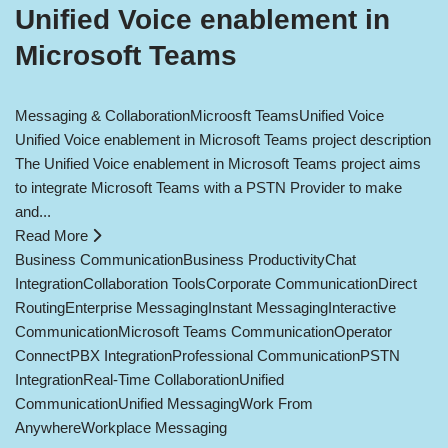
Unified Voice enablement in
Microsoft Teams
Messaging & Collaboration
Microosft Teams
Unified Voice
Unified Voice enablement in Microsoft Teams project description
The Unified Voice enablement in Microsoft Teams project aims
to integrate Microsoft Teams with a PSTN Provider to make
and...
Read More
Business Communication
Business Productivity
Chat
Integration
Collaboration Tools
Corporate Communication
Direct
Routing
Enterprise Messaging
Instant Messaging
Interactive
Communication
Microsoft Teams Communication
Operator
Connect
PBX Integration
Professional Communication
PSTN
Integration
Real-Time Collaboration
Unified
Communication
Unified Messaging
Work From
Anywhere
Workplace Messaging