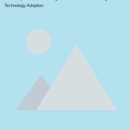
Technology Adoption