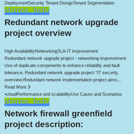
Deployment
Security Tenant Design
Tenant Segmentation
Redundant network upgrade
project overview
High Availability
Networking
SLA-IT improvement
Redundant network upgrade project - networking improvement
Use of duplicate components to enhance reliability and fault
tolerance. Redundant network upgrade project *IT security,
overview:Redundant network implementation project aims...
Read More
•
cloud
Performance and scalability
Use Cases and Scenarios
Network firewall greenfield
project description: