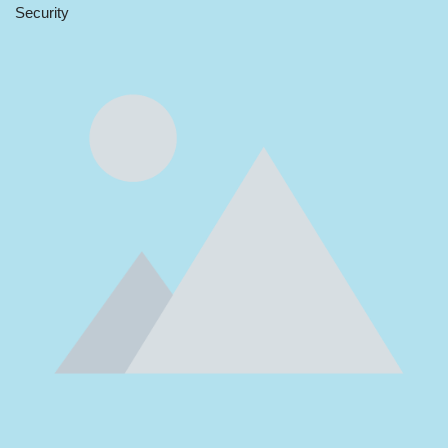
Security