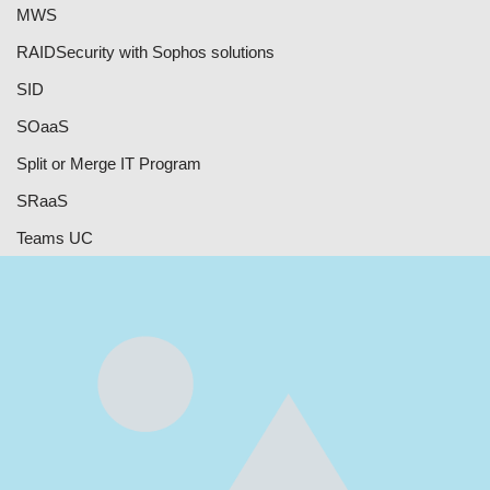
MWS
RAID
Security with Sophos solutions
SID
SOaaS
Split or Merge IT Program
SRaaS
Teams UC