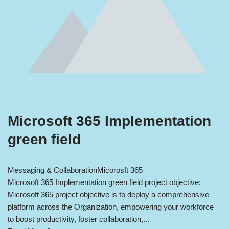
Microsoft 365 Implementation
green field
Messaging & Collaboration
Micorosft 365
Microsoft 365 Implementation green field project objective:
Microsoft 365 project objective is to deploy a comprehensive
platform across the Organization, empowering your workforce
to boost productivity, foster collaboration,...