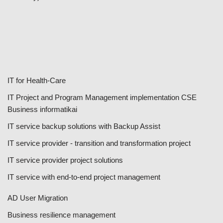
IT for Health-Care
IT Project and Program Management implementation CSE
Business informatikai
IT service backup solutions with Backup Assist
IT service provider - transition and transformation project
IT service provider project solutions
IT service with end-to-end project management
AD User Migration
Business resilience management