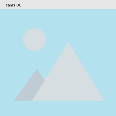
Teams UC