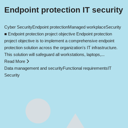
Endpoint protection IT security
Cyber Security
Endpoint protection
Managed workplace
Security
■ Endpoint protection project objective Endpoint protection
project objective is to implement a comprehensive endpoint
protection solution across the organization's IT infrastructure.
This solution will safeguard all workstations, laptops,...
Read More
Data management and security
Functional requirements
IT
Security