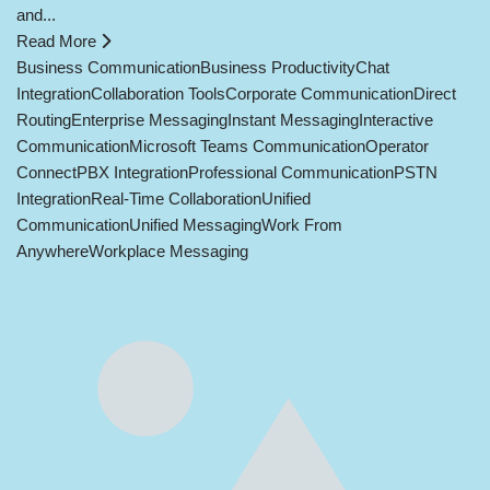
and...
Read More
Business Communication
Business Productivity
Chat
Integration
Collaboration Tools
Corporate Communication
Direct
Routing
Enterprise Messaging
Instant Messaging
Interactive
Communication
Microsoft Teams Communication
Operator
Connect
PBX Integration
Professional Communication
PSTN
Integration
Real-Time Collaboration
Unified
Communication
Unified Messaging
Work From
Anywhere
Workplace Messaging