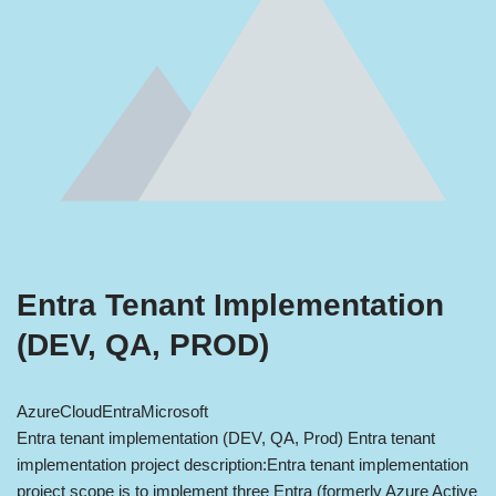
Entra Tenant Implementation
(DEV, QA, PROD)
Azure
Cloud
Entra
Microsoft
Entra tenant implementation (DEV, QA, Prod) Entra tenant
implementation project description:Entra tenant implementation
project scope is to implement three Entra (formerly Azure Active