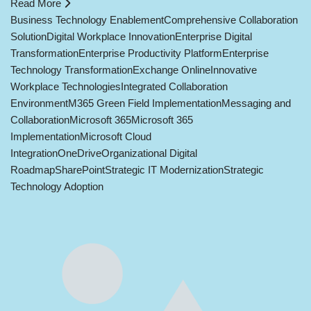
Read More
Business Technology Enablement
Comprehensive Collaboration
Solution
Digital Workplace Innovation
Enterprise Digital
Transformation
Enterprise Productivity Platform
Enterprise
Technology Transformation
Exchange Online
Innovative
Workplace Technologies
Integrated Collaboration
Environment
M365 Green Field Implementation
Messaging and
Collaboration
Microsoft 365
Microsoft 365
Implementation
Microsoft Cloud
Integration
OneDrive
Organizational Digital
Roadmap
SharePoint
Strategic IT Modernization
Strategic
Technology Adoption