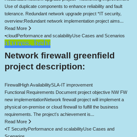
Use of duplicate components to enhance reliability and fault
tolerance. Redundant network upgrade project *IT security,
overview:Redundant network implementation project aims...
Read More
•
cloud
Performance and scalability
Use Cases and Scenarios
Network firewall greenfield
project description:
Firewall
High Availability
SLA-IT improvement
Functional Requirements Document project objective NW FW
new implementationNetwork firewall project will implement a
physical on-premise or cloud firewall to fulfill the business
requirements. The project's achievement is...
Read More
•
IT Security
Performance and scalability
Use Cases and
Scenarios