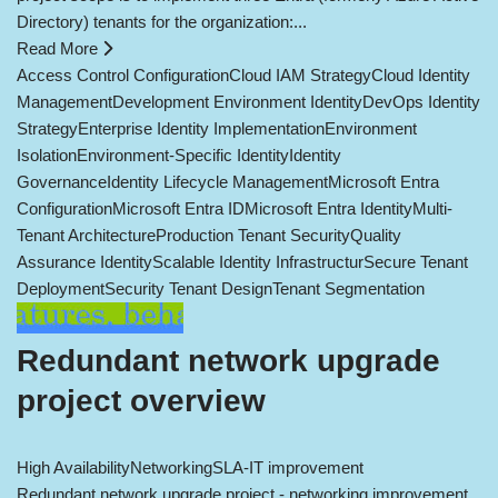
Directory) tenants for the organization:...
Read More
Access Control Configuration
Cloud IAM Strategy
Cloud Identity
Management
Development Environment Identity
DevOps Identity
Strategy
Enterprise Identity Implementation
Environment
Isolation
Environment-Specific Identity
Identity
Governance
Identity Lifecycle Management
Microsoft Entra
Configuration
Microsoft Entra ID
Microsoft Entra Identity
Multi-
Tenant Architecture
Production Tenant Security
Quality
Assurance Identity
Scalable Identity Infrastructur
Secure Tenant
Deployment
Security Tenant Design
Tenant Segmentation
Redundant network upgrade
project overview
High Availability
Networking
SLA-IT improvement
Redundant network upgrade project - networking improvement