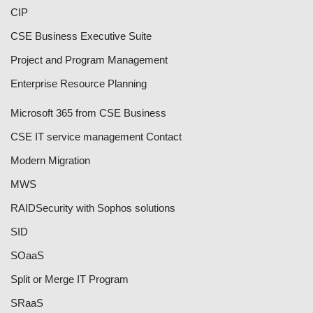
CIP
CSE Business Executive Suite
Project and Program Management
Enterprise Resource Planning
Microsoft 365 from CSE Business
CSE IT service management Contact
Modern Migration
MWS
RAID
Security with Sophos solutions
SID
SOaaS
Split or Merge IT Program
SRaaS