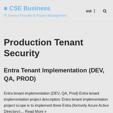
■ CSE Business
init
Skip
IT Service Provider & Project Management
to
content
Production Tenant
Security
Entra Tenant Implementation (DEV,
QA, PROD)
Entra tenant implementation (DEV, QA, Prod) Entra tenant
implementation project description: Entra tenant implementation
project scope is to implement three Entra (formerly Azure Active
Directory)…
Read More »