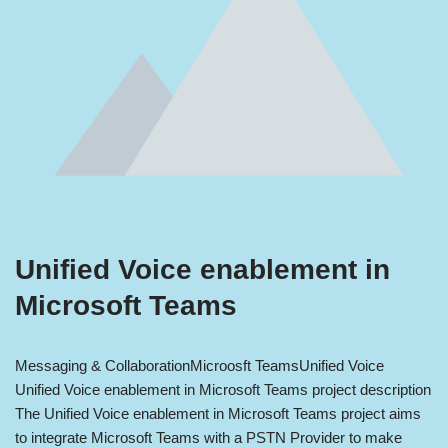
Unified Voice enablement in
Microsoft Teams
Messaging & Collaboration
Microosft Teams
Unified Voice
Unified Voice enablement in Microsoft Teams project description
The Unified Voice enablement in Microsoft Teams project aims
to integrate Microsoft Teams with a PSTN Provider to make