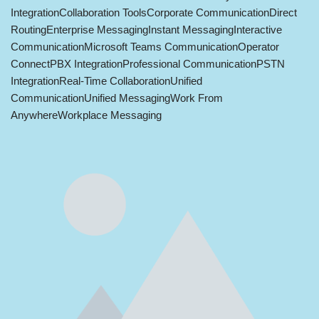
Integration
Collaboration Tools
Corporate Communication
Direct
Routing
Enterprise Messaging
Instant Messaging
Interactive
Communication
Microsoft Teams Communication
Operator
Connect
PBX Integration
Professional Communication
PSTN
Integration
Real-Time Collaboration
Unified
Communication
Unified Messaging
Work From
Anywhere
Workplace Messaging