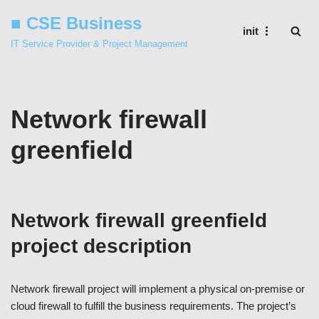
■ CSE Business
init
Skip
IT Service Provider & Project Management
to
content
Network firewall
greenfield
Network firewall greenfield
project description
Network firewall project will implement a physical on-premise or
cloud firewall to fulfill the business requirements. The project’s