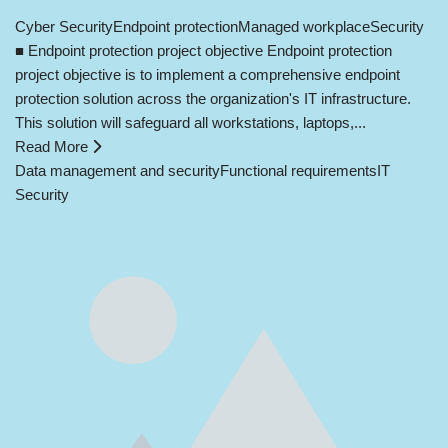
Cyber Security
Endpoint protection
Managed workplace
Security
■ Endpoint protection project objective Endpoint protection
project objective is to implement a comprehensive endpoint
protection solution across the organization's IT infrastructure.
This solution will safeguard all workstations, laptops,...
Read More
Data management and security
Functional requirements
IT
Security