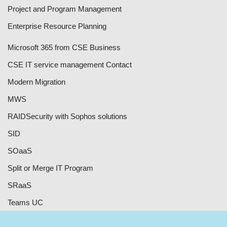
Project and Program Management
Enterprise Resource Planning
Microsoft 365 from CSE Business
CSE IT service management Contact
Modern Migration
MWS
RAID
Security with Sophos solutions
SID
SOaaS
Split or Merge IT Program
SRaaS
Teams UC