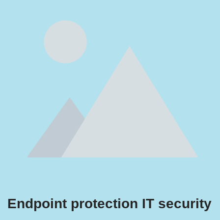
Endpoint protection IT security