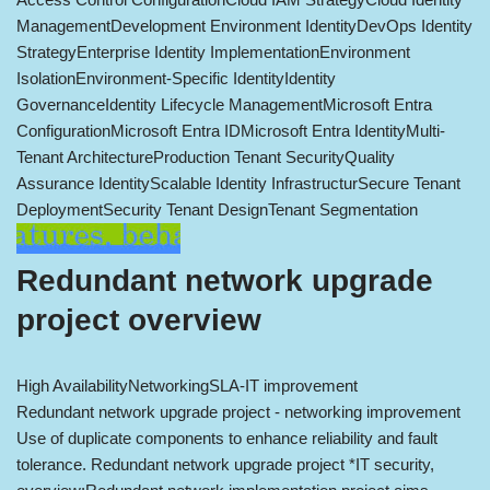
Management
Development Environment Identity
DevOps Identity
Strategy
Enterprise Identity Implementation
Environment
Isolation
Environment-Specific Identity
Identity
Governance
Identity Lifecycle Management
Microsoft Entra
Configuration
Microsoft Entra ID
Microsoft Entra Identity
Multi-
Tenant Architecture
Production Tenant Security
Quality
Assurance Identity
Scalable Identity Infrastructur
Secure Tenant
Deployment
Security Tenant Design
Tenant Segmentation
Redundant network upgrade
project overview
High Availability
Networking
SLA-IT improvement
Redundant network upgrade project - networking improvement
Use of duplicate components to enhance reliability and fault
tolerance. Redundant network upgrade project *IT security,