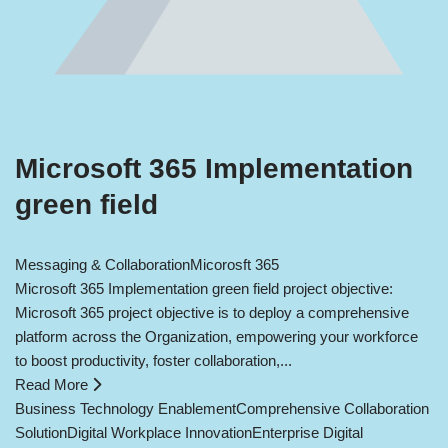
Microsoft 365 Implementation
green field
Messaging & Collaboration
Micorosft 365
Microsoft 365 Implementation green field project objective:
Microsoft 365 project objective is to deploy a comprehensive
platform across the Organization, empowering your workforce
to boost productivity, foster collaboration,...
Read More
Business Technology Enablement
Comprehensive Collaboration
Solution
Digital Workplace Innovation
Enterprise Digital