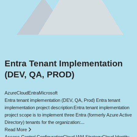
Entra Tenant Implementation
(DEV, QA, PROD)
Azure
Cloud
Entra
Microsoft
Entra tenant implementation (DEV, QA, Prod) Entra tenant
implementation project description:Entra tenant implementation
project scope is to implement three Entra (formerly Azure Active
Directory) tenants for the organization:...
Read More
Access Control Configuration
Cloud IAM Strategy
Cloud Identity