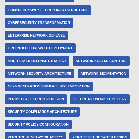
COMPREHENSIVE SECURITY INFRASTRUCTURE
CYBERSECURITY TRANSFORMATION
ENTERPRISE NETWORK DEFENSE
GREENFIELD FIREWALL DEPLOYMENT
MULTI-LAYER DEFENSE STRATEGY
NETWORK ACCESS CONTROL
NETWORK SECURITY ARCHITECTURE
NETWORK SEGMENTATION
NEXT-GENERATION FIREWALL IMPLEMENTATION
PERIMETER SECURITY REDESIGN
SECURE NETWORK TOPOLOGY
SECURITY COMPLIANCE ARCHITECTURE
SECURITY POLICY CONFIGURATION
ZERO TRUST NETWORK ACCESS
ZERO TRUST NETWORK DESIGN