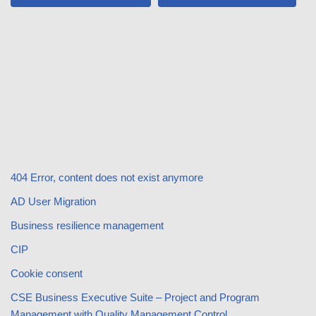
404 Error, content does not exist anymore
AD User Migration
Business resilience management
CIP
Cookie consent
CSE Business Executive Suite – Project and Program
Management with Quality Management Control