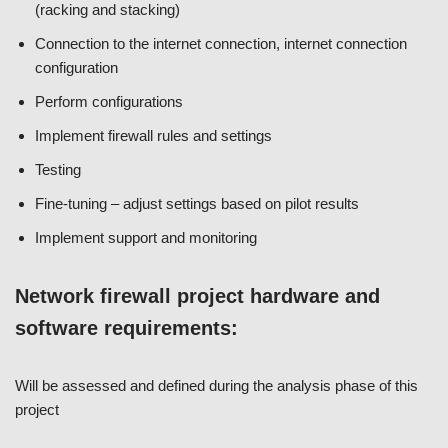
(racking and stacking)
Connection to the internet connection, internet connection
configuration
Perform configurations
Implement firewall rules and settings
Testing
Fine-tuning – adjust settings based on pilot results
Implement support and monitoring
Network firewall project hardware and
software requirements:
Will be assessed and defined during the analysis phase of this
project