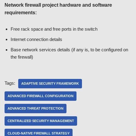
Network firewall project hardware and software
requirements:
Free rack space and free ports in the switch
Internet connection details
Base network services details (if any is, to be configured on
the firewall)
Tags:
ADAPTIVE SECURITY FRAMEWORK
ADVANCED FIREWALL CONFIGURATION
ADVANCED THREAT PROTECTION
CENTRALIZED SECURITY MANAGEMENT
CLOUD-NATIVE FIREWALL STRATEGY