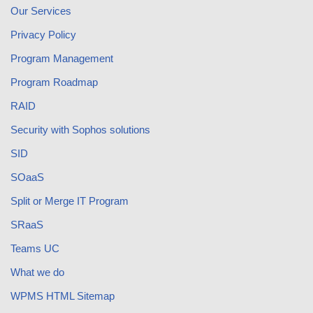
Our Services
Privacy Policy
Program Management
Program Roadmap
RAID
Security with Sophos solutions
SID
SOaaS
Split or Merge IT Program
SRaaS
Teams UC
What we do
WPMS HTML Sitemap