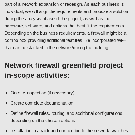
part of a network expansion or redesign. As each business is
individual, we will align the requirements and propose a solution
during the analysis phase of the project, as well as the
hardware, software, and options that best fit the requirements.
Depending on the business requirements, a firewall might be a
combo box providing additional features like incorporated Wi-Fi
that can be stacked in the network/during the building.
Network firewall greenfield project
in-scope activities:
On-site inspection (if necessary)
Create complete documentation
Define firewall rules, routing, and additional configurations
depending on the chosen options
Installation in a rack and connection to the network switches