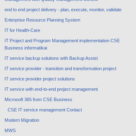
end to end project delivery - plan, execute, monitor, validate
Enterprise Resource Planning System
IT for Health-Care
IT Project and Program Management implementation CSE
Business informatikai
IT service backup solutions with Backup Assist
IT service provider - transition and transformation project
IT service provider project solutions
IT service with end-to-end project management
Microsoft 365 from CSE Business
CSE IT service management Contact
Modern Migration
MWS