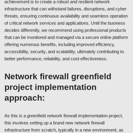
achievement is to create a robust and resilient network
infrastructure that can withstand failures, disruptions, and cyber
threats, ensuring continuous availability and seamless operation
of critical network services and applications. Until the business
decides differently, we recommend using professional products
that can be monitored and managed via a secure online platform
offering numerous benefits, including improved efficiency,
accessibility, security, and scalability, ultimately contributing to
better performance, reliability, and cost-effectiveness.
Network firewall greenfield
project implementation
approach:
As this is a greenfield network firewall implementation project,
this involves setting up a brand new network firewall
infrastructure from scratch, typically in a new environment, as