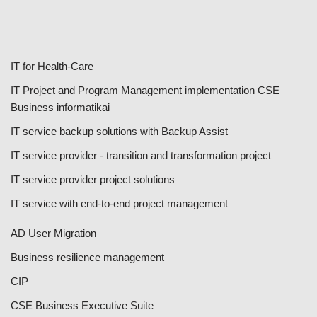
IT for Health-Care
IT Project and Program Management implementation CSE
Business informatikai
IT service backup solutions with Backup Assist
IT service provider - transition and transformation project
IT service provider project solutions
IT service with end-to-end project management
AD User Migration
Business resilience management
CIP
CSE Business Executive Suite