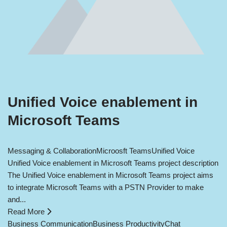
Unified Voice enablement in
Microsoft Teams
Messaging & Collaboration
Microosft Teams
Unified Voice
Unified Voice enablement in Microsoft Teams project description
The Unified Voice enablement in Microsoft Teams project aims
to integrate Microsoft Teams with a PSTN Provider to make
and...
Read More
Business Communication
Business Productivity
Chat