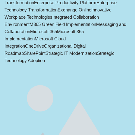
Transformation
Enterprise Productivity Platform
Enterprise
Technology Transformation
Exchange Online
Innovative
Workplace Technologies
Integrated Collaboration
Environment
M365 Green Field Implementation
Messaging and
Collaboration
Microsoft 365
Microsoft 365
Implementation
Microsoft Cloud
Integration
OneDrive
Organizational Digital
Roadmap
SharePoint
Strategic IT Modernization
Strategic
Technology Adoption