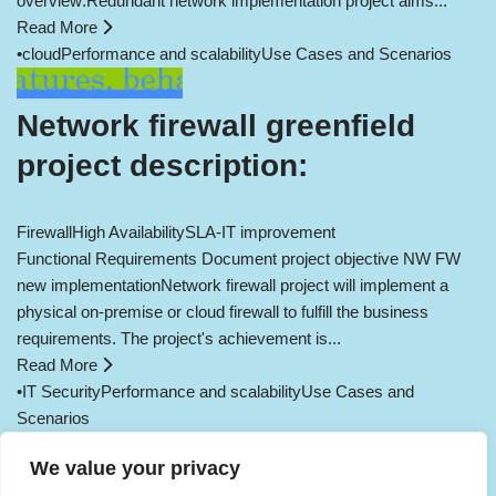
overview:Redundant network implementation project aims...
Read More
•
cloud
Performance and scalability
Use Cases and Scenarios
Network firewall greenfield
project description:
Firewall
High Availability
SLA-IT improvement
Functional Requirements Document project objective NW FW
new implementationNetwork firewall project will implement a
physical on-premise or cloud firewall to fulfill the business
requirements. The project's achievement is...
Read More
•
IT Security
Performance and scalability
Use Cases and
Scenarios
Load More
We value your privacy