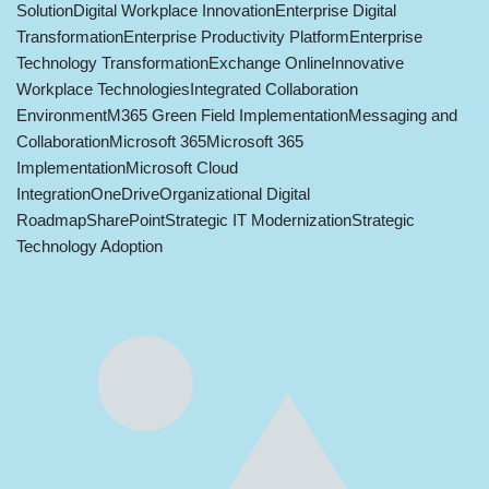
Solution
Digital Workplace Innovation
Enterprise Digital
Transformation
Enterprise Productivity Platform
Enterprise
Technology Transformation
Exchange Online
Innovative
Workplace Technologies
Integrated Collaboration
Environment
M365 Green Field Implementation
Messaging and
Collaboration
Microsoft 365
Microsoft 365
Implementation
Microsoft Cloud
Integration
OneDrive
Organizational Digital
Roadmap
SharePoint
Strategic IT Modernization
Strategic
Technology Adoption