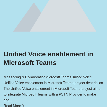
Unified Voice enablement in
Microsoft Teams
Messaging & Collaboration
Microosft Teams
Unified Voice
Unified Voice enablement in Microsoft Teams project description
The Unified Voice enablement in Microsoft Teams project aims
to integrate Microsoft Teams with a PSTN Provider to make
and...
Read More