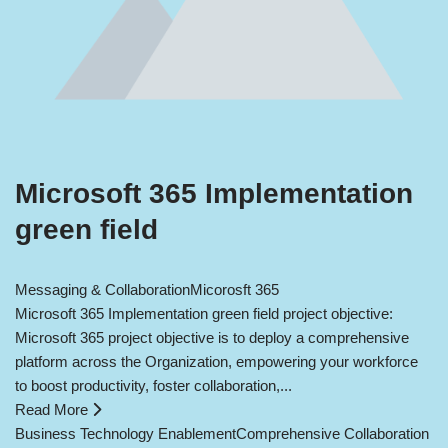
Microsoft 365 Implementation
green field
Messaging & Collaboration
Micorosft 365
Microsoft 365 Implementation green field project objective:
Microsoft 365 project objective is to deploy a comprehensive
platform across the Organization, empowering your workforce
to boost productivity, foster collaboration,...
Read More
Business Technology Enablement
Comprehensive Collaboration