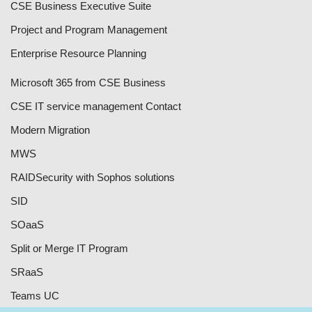
CSE Business Executive Suite
Project and Program Management
Enterprise Resource Planning
Microsoft 365 from CSE Business
CSE IT service management Contact
Modern Migration
MWS
RAID
Security with Sophos solutions
SID
SOaaS
Split or Merge IT Program
SRaaS
Teams UC