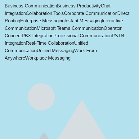
Business Communication
Business Productivity
Chat
Integration
Collaboration Tools
Corporate Communication
Direct
Routing
Enterprise Messaging
Instant Messaging
Interactive
Communication
Microsoft Teams Communication
Operator
Connect
PBX Integration
Professional Communication
PSTN
Integration
Real-Time Collaboration
Unified
Communication
Unified Messaging
Work From
Anywhere
Workplace Messaging