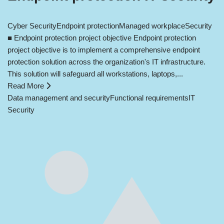
Cyber Security
Endpoint protection
Managed workplace
Security
■ Endpoint protection project objective Endpoint protection
project objective is to implement a comprehensive endpoint
protection solution across the organization's IT infrastructure.
This solution will safeguard all workstations, laptops,...
Read More
Data management and security
Functional requirements
IT
Security