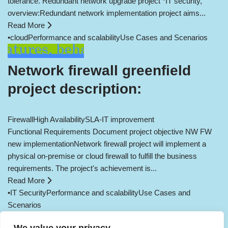
tolerance. Redundant network upgrade project *IT security,
overview:Redundant network implementation project aims...
Read More
•
cloud
Performance and scalability
Use Cases and Scenarios
Network firewall greenfield
project description:
Firewall
High Availability
SLA-IT improvement
Functional Requirements Document project objective NW FW
new implementationNetwork firewall project will implement a
physical on-premise or cloud firewall to fulfill the business
requirements. The project's achievement is...
Read More
•
IT Security
Performance and scalability
Use Cases and
Scenarios
Load More