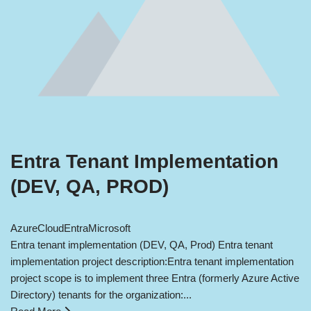
Entra Tenant Implementation
(DEV, QA, PROD)
Azure
Cloud
Entra
Microsoft
Entra tenant implementation (DEV, QA, Prod) Entra tenant
implementation project description:Entra tenant implementation
project scope is to implement three Entra (formerly Azure Active
Directory) tenants for the organization:...