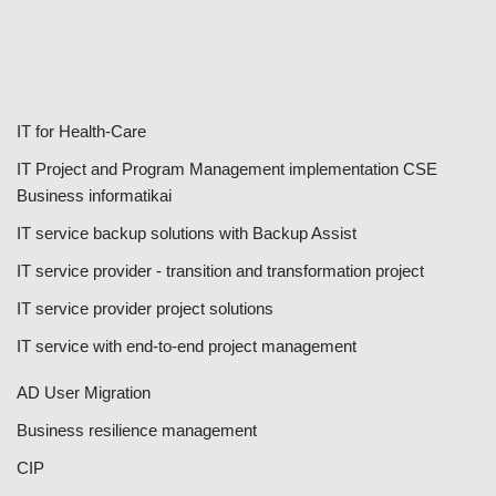
IT for Health-Care
IT Project and Program Management implementation CSE
Business informatikai
IT service backup solutions with Backup Assist
IT service provider - transition and transformation project
IT service provider project solutions
IT service with end-to-end project management
AD User Migration
Business resilience management
CIP