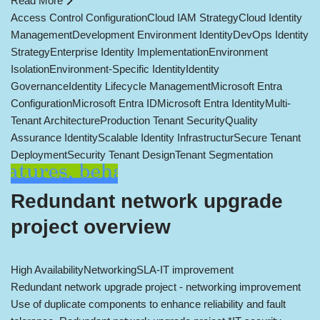
Read More
Access Control Configuration
Cloud IAM Strategy
Cloud Identity
Management
Development Environment Identity
DevOps Identity
Strategy
Enterprise Identity Implementation
Environment
Isolation
Environment-Specific Identity
Identity
Governance
Identity Lifecycle Management
Microsoft Entra
Configuration
Microsoft Entra ID
Microsoft Entra Identity
Multi-
Tenant Architecture
Production Tenant Security
Quality
Assurance Identity
Scalable Identity Infrastructur
Secure Tenant
Deployment
Security Tenant Design
Tenant Segmentation
Redundant network upgrade
project overview
High Availability
Networking
SLA-IT improvement
Redundant network upgrade project - networking improvement
Use of duplicate components to enhance reliability and fault