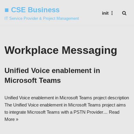
■ CSE Business
init
Skip
IT Service Provider & Project Management
to
content
Workplace Messaging
Unified Voice enablement in
Microsoft Teams
Unified Voice enablement in Microsoft Teams project description
The Unified Voice enablement in Microsoft Teams project aims
to integrate Microsoft Teams with a PSTN Provider…
Read
More »