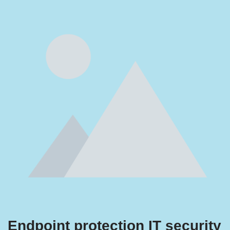
Endpoint protection IT security