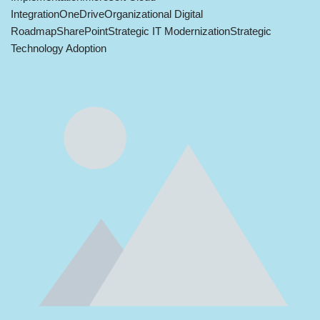
Integration
OneDrive
Organizational Digital
Roadmap
SharePoint
Strategic IT Modernization
Strategic
Technology Adoption