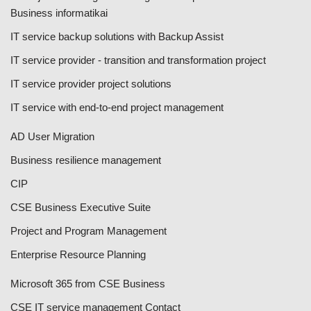
Business informatikai
IT service backup solutions with Backup Assist
IT service provider - transition and transformation project
IT service provider project solutions
IT service with end-to-end project management
AD User Migration
Business resilience management
CIP
CSE Business Executive Suite
Project and Program Management
Enterprise Resource Planning
Microsoft 365 from CSE Business
CSE IT service management Contact