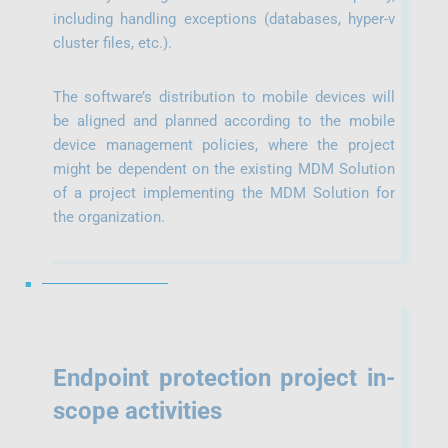
including handling exceptions (databases, hyper-v
cluster files, etc.).
The software’s distribution to mobile devices will
be aligned and planned according to the mobile
device management policies, where the project
might be dependent on the existing MDM Solution
of a project implementing the MDM Solution for
the organization.
■
Endpoint protection project i
n-
scope activities