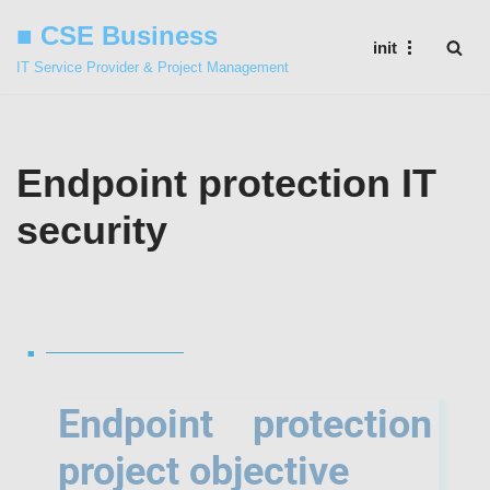
■ CSE Business
init
Skip
IT Service Provider & Project Management
to
content
Endpoint protection IT
security
■
Endpoint protection
project objective