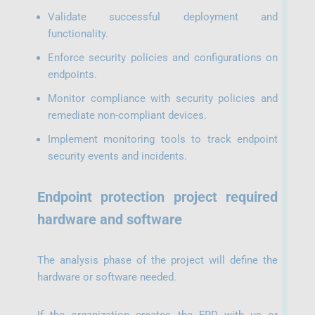
Validate successful deployment and
functionality.
Enforce security policies and configurations on
endpoints.
Monitor compliance with security policies and
remediate non-compliant devices.
Implement monitoring tools to track endpoint
security events and incidents.
Endpoint protection project required
hardware and software
The analysis phase of the project will define the
hardware or software needed.