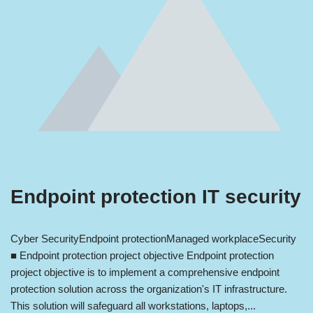
Endpoint protection IT security
Cyber Security
Endpoint protection
Managed workplace
Security
■ Endpoint protection project objective Endpoint protection
project objective is to implement a comprehensive endpoint
protection solution across the organization's IT infrastructure.
This solution will safeguard all workstations, laptops,...