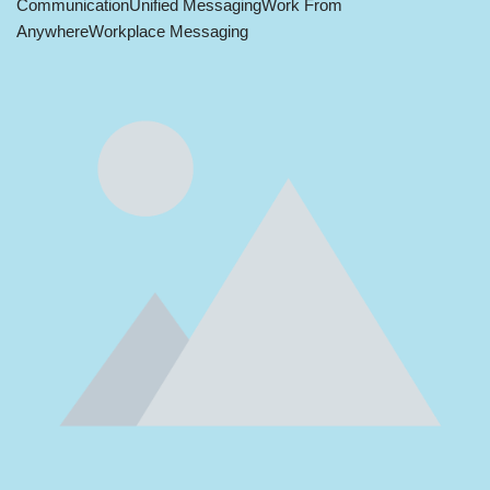
Communication
Unified Messaging
Work From
Anywhere
Workplace Messaging