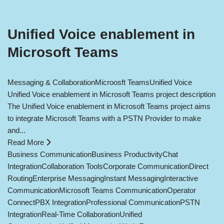
Unified Voice enablement in
Microsoft Teams
Messaging & Collaboration
Microosft Teams
Unified Voice
Unified Voice enablement in Microsoft Teams project description
The Unified Voice enablement in Microsoft Teams project aims
to integrate Microsoft Teams with a PSTN Provider to make
and...
Read More
Business Communication
Business Productivity
Chat
Integration
Collaboration Tools
Corporate Communication
Direct
Routing
Enterprise Messaging
Instant Messaging
Interactive
Communication
Microsoft Teams Communication
Operator
Connect
PBX Integration
Professional Communication
PSTN
Integration
Real-Time Collaboration
Unified