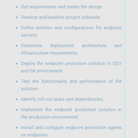
Get requirements and create the design
Develop and baseline project schedule
Define policies and configurations for endpoint
security.
Determine deployment architecture and
infrastructure requirements.
Deploy the endpoint protection solution in DEV
and QA environment.
Test the functionality and performance of the
solution.
Identify roll-out tasks and dependencies.
Implement the endpoint protection solution in
the production environment.
Install and configure endpoint protection agents
on endpoints.