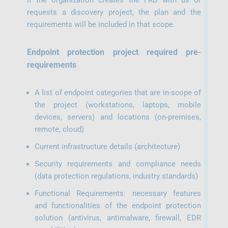
If the organization creates the FRD with us or
requests a discovery project, the plan and the
requirements will be included in that scope.
Endpoint protection project required pre-
requirements
A list of endpoint categories that are in-scope of
the project (workstations, laptops, mobile
devices, servers) and locations (on-premises,
remote, cloud)
Current infrastructure details (architecture)
Security requirements and compliance needs
(data protection regulations, industry standards)
Functional Requirements: necessary features
and functionalities of the endpoint protection
solution (antivirus, antimalware, firewall, EDR