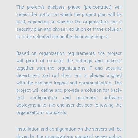
The project’s analysis phase (pre-contract) will
select the option on which the project plan will be
built, depending on whether the organization has a
security plan and chosen solution or if the solution
is to be selected during the discovery project.
Based on organization requirements, the project
will proof of concept the settings and policies
together with the organization’s IT and security
department and roll them out in phases aligned
with the end-user impact and communication. The
project will define and provide a solution for back-
end configuration and automatic software
deployment to the end-user devices following the
organization’s standards.
Installation and configuration on the servers will be
driven by the organization’s standard server policy,