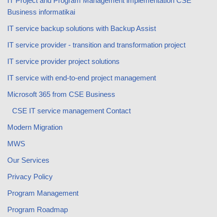
IT Project and Program Management implementation CSE
Business informatikai
IT service backup solutions with Backup Assist
IT service provider - transition and transformation project
IT service provider project solutions
IT service with end-to-end project management
Microsoft 365 from CSE Business
CSE IT service management Contact
Modern Migration
MWS
Our Services
Privacy Policy
Program Management
Program Roadmap