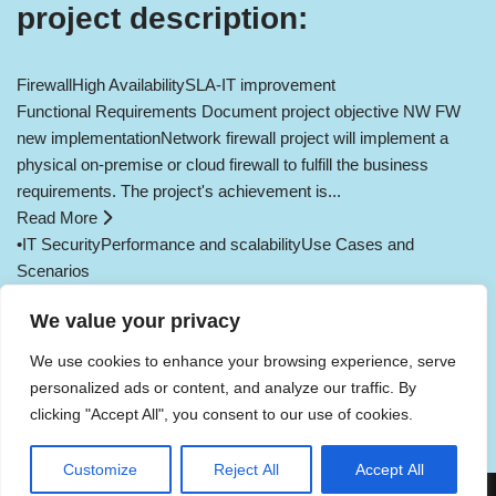
project description:
Firewall
High Availability
SLA-IT improvement
Functional Requirements Document project objective NW FW
new implementationNetwork firewall project will implement a
physical on-premise or cloud firewall to fulfill the business
requirements. The project's achievement is...
Read More
•
IT Security
Performance and scalability
Use Cases and
Scenarios
Load More
We value your privacy
We use cookies to enhance your browsing experience, serve
Public Key Infrastructure
personalized ads or content, and analyze our traffic. By
Enterprise Resource Planning System
Backup Assist
clicking "Accept All", you consent to our use of cookies.
Sophos Firewall Redundant
Network firewall greenfield
SRaaS
SOaaS
Cookie consent
Privacy Policy
Customize
Reject All
Accept All
Neve
| Powered by
WordPress