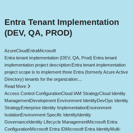
Entra Tenant Implementation
(DEV, QA, PROD)
Azure
Cloud
Entra
Microsoft
Entra tenant implementation (DEV, QA, Prod) Entra tenant
implementation project description:Entra tenant implementation
project scope is to implement three Entra (formerly Azure Active
Directory) tenants for the organization:...
Read More
Access Control Configuration
Cloud IAM Strategy
Cloud Identity
Management
Development Environment Identity
DevOps Identity
Strategy
Enterprise Identity Implementation
Environment
Isolation
Environment-Specific Identity
Identity
Governance
Identity Lifecycle Management
Microsoft Entra
Configuration
Microsoft Entra ID
Microsoft Entra Identity
Multi-