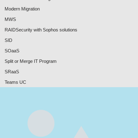
Modern Migration
MWS
RAID
Security with Sophos solutions
SID
SOaaS
Split or Merge IT Program
SRaaS
Teams UC