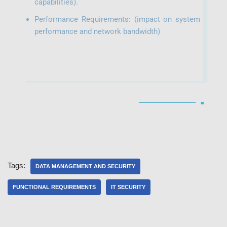
capabilities).
Performance Requirements: (impact on system
performance and network bandwidth)
■
Tags:
DATA MANAGEMENT AND SECURITY
FUNCTIONAL REQUIREMENTS
IT SECURITY