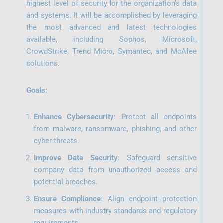
highest level of security for the organization’s data
and systems. It will be accomplished by leveraging
the most advanced and latest technologies
available, including Sophos, Microsoft,
CrowdStrike, Trend Micro, Symantec, and McAfee
solutions.
Goals:
Enhance Cybersecurity
: Protect all endpoints
from malware, ransomware, phishing, and other
cyber threats.
Improve Data Security
: Safeguard sensitive
company data from unauthorized access and
potential breaches.
Ensure Compliance
: Align endpoint protection
measures with industry standards and regulatory
requirements.