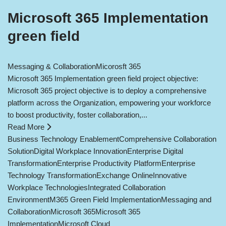
Microsoft 365 Implementation
green field
Messaging & Collaboration
Micorosft 365
Microsoft 365 Implementation green field project objective:
Microsoft 365 project objective is to deploy a comprehensive
platform across the Organization, empowering your workforce
to boost productivity, foster collaboration,...
Read More
Business Technology Enablement
Comprehensive Collaboration
Solution
Digital Workplace Innovation
Enterprise Digital
Transformation
Enterprise Productivity Platform
Enterprise
Technology Transformation
Exchange Online
Innovative
Workplace Technologies
Integrated Collaboration
Environment
M365 Green Field Implementation
Messaging and
Collaboration
Microsoft 365
Microsoft 365
Implementation
Microsoft Cloud