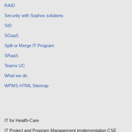
RAID
Security with Sophos solutions
SID
SOaaS
Split or Merge IT Program
SRaaS
Teams UC
What we do
WPMS HTML Sitemap
IT for Health-Care
IT Project and Program Management implementation CSE