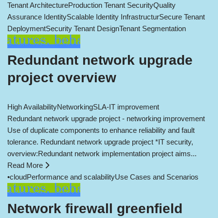
Tenant Architecture
Production Tenant Security
Quality
Assurance Identity
Scalable Identity Infrastructur
Secure Tenant
Deployment
Security Tenant Design
Tenant Segmentation
Redundant network upgrade
project overview
High Availability
Networking
SLA-IT improvement
Redundant network upgrade project - networking improvement
Use of duplicate components to enhance reliability and fault
tolerance. Redundant network upgrade project *IT security,
overview:Redundant network implementation project aims...
Read More
•
cloud
Performance and scalability
Use Cases and Scenarios
Network firewall greenfield