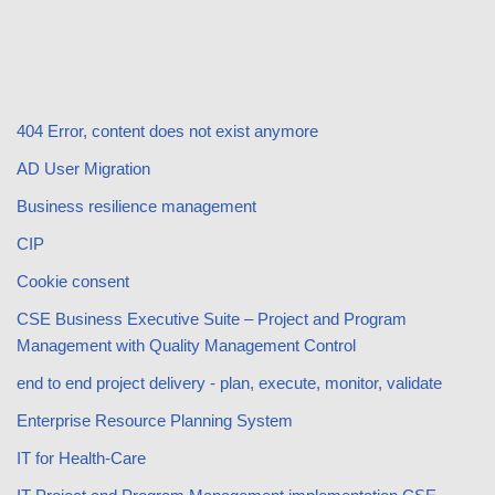
404 Error, content does not exist anymore
AD User Migration
Business resilience management
CIP
Cookie consent
CSE Business Executive Suite – Project and Program
Management with Quality Management Control
end to end project delivery - plan, execute, monitor, validate
Enterprise Resource Planning System
IT for Health-Care