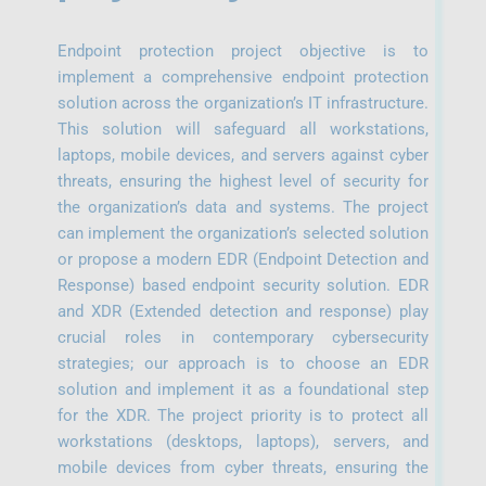
Endpoint protection project objective is to
implement a comprehensive endpoint protection
solution across the organization’s IT infrastructure.
This solution will safeguard all workstations,
laptops, mobile devices, and servers against cyber
threats, ensuring the highest level of security for
the organization’s data and systems. The project
can implement the organization’s selected solution
or propose a modern EDR (Endpoint Detection and
Response) based endpoint security solution. EDR
and XDR (Extended detection and response) play
crucial roles in contemporary cybersecurity
strategies; our approach is to choose an EDR
solution and implement it as a foundational step
for the XDR. The project priority is to protect all
workstations (desktops, laptops), servers, and
mobile devices from cyber threats, ensuring the