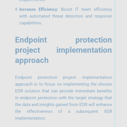
Increase Efficiency
: Boost IT team efficiency
with automated threat detection and response
capabilities.
Endpoint protection
project implementation
approach
Endpoint protection project implementation
approach is to focus on implementing the chosen
EDR solution that can provide immediate benefits
in endpoint protection with the target strategy that
the data and insights gained from EDR will enhance
the effectiveness of a subsequent XDR
implementation.