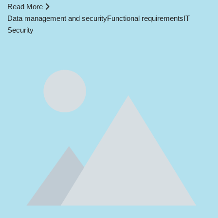
Read More
Data management and security
Functional requirements
IT
Security