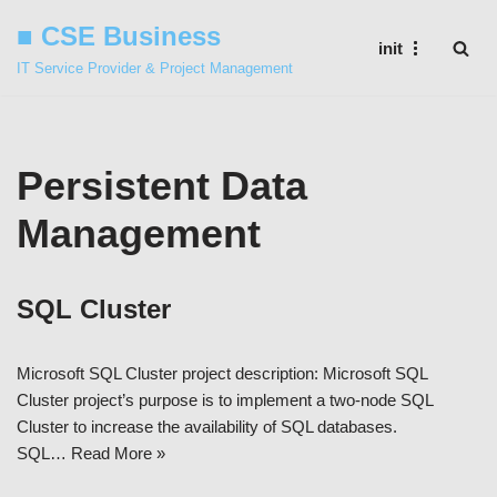
■ CSE Business
init
Skip
IT Service Provider & Project Management
to
content
Persistent Data
Management
SQL Cluster
Microsoft SQL Cluster project description: Microsoft SQL
Cluster project’s purpose is to implement a two-node SQL
Cluster to increase the availability of SQL databases.
SQL…
Read More »