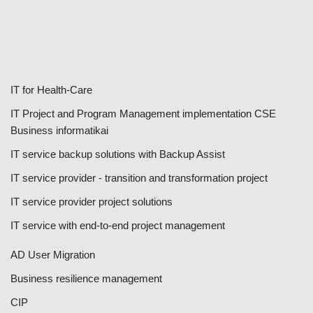
IT for Health-Care
IT Project and Program Management implementation CSE
Business informatikai
IT service backup solutions with Backup Assist
IT service provider - transition and transformation project
IT service provider project solutions
IT service with end-to-end project management
AD User Migration
Business resilience management
CIP