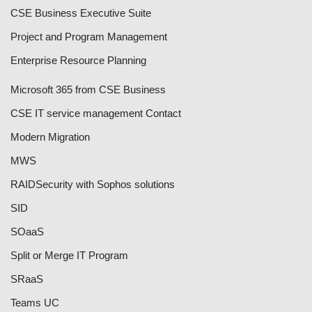
CSE Business Executive Suite
Project and Program Management
Enterprise Resource Planning
Microsoft 365 from CSE Business
CSE IT service management Contact
Modern Migration
MWS
RAID
Security with Sophos solutions
SID
SOaaS
Split or Merge IT Program
SRaaS
Teams UC