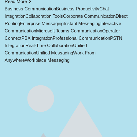
Read More
Business Communication
Business Productivity
Chat
Integration
Collaboration Tools
Corporate Communication
Direct
Routing
Enterprise Messaging
Instant Messaging
Interactive
Communication
Microsoft Teams Communication
Operator
Connect
PBX Integration
Professional Communication
PSTN
Integration
Real-Time Collaboration
Unified
Communication
Unified Messaging
Work From
Anywhere
Workplace Messaging