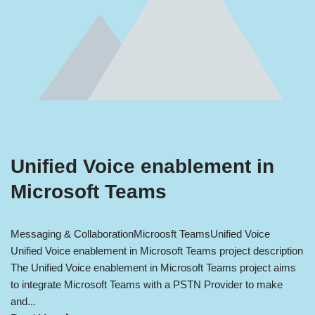
Unified Voice enablement in
Microsoft Teams
Messaging & Collaboration
Microosft Teams
Unified Voice
Unified Voice enablement in Microsoft Teams project description
The Unified Voice enablement in Microsoft Teams project aims
to integrate Microsoft Teams with a PSTN Provider to make
and...