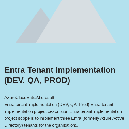
Entra Tenant Implementation
(DEV, QA, PROD)
Azure
Cloud
Entra
Microsoft
Entra tenant implementation (DEV, QA, Prod) Entra tenant
implementation project description:Entra tenant implementation
project scope is to implement three Entra (formerly Azure Active
Directory) tenants for the organization:...