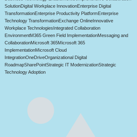
Solution
Digital Workplace Innovation
Enterprise Digital
Transformation
Enterprise Productivity Platform
Enterprise
Technology Transformation
Exchange Online
Innovative
Workplace Technologies
Integrated Collaboration
Environment
M365 Green Field Implementation
Messaging and
Collaboration
Microsoft 365
Microsoft 365
Implementation
Microsoft Cloud
Integration
OneDrive
Organizational Digital
Roadmap
SharePoint
Strategic IT Modernization
Strategic
Technology Adoption