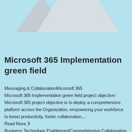
Microsoft 365 Implementation
green field
Messaging & Collaboration
Micorosft 365
Microsoft 365 Implementation green field project objective:
Microsoft 365 project objective is to deploy a comprehensive
platform across the Organization, empowering your workforce
to boost productivity, foster collaboration,...
Read More
Business Technology Enablement
Comprehensive Collaboration