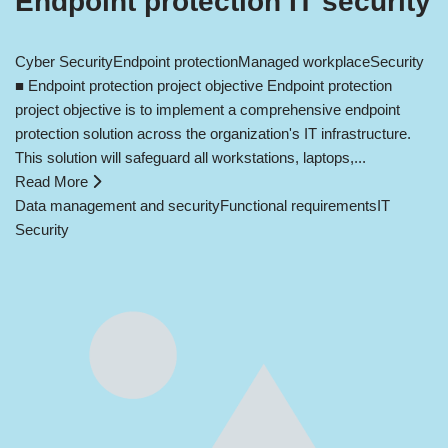
Endpoint protection IT security
Cyber Security
Endpoint protection
Managed workplace
Security
■ Endpoint protection project objective Endpoint protection
project objective is to implement a comprehensive endpoint
protection solution across the organization's IT infrastructure.
This solution will safeguard all workstations, laptops,...
Read More
Data management and security
Functional requirements
IT
Security