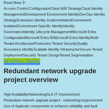
Read More
Access Control Configuration
Cloud IAM Strategy
Cloud Identity
Management
Development Environment Identity
DevOps Identity
Strategy
Enterprise Identity Implementation
Environment
Isolation
Environment-Specific Identity
Identity
Governance
Identity Lifecycle Management
Microsoft Entra
Configuration
Microsoft Entra ID
Microsoft Entra Identity
Multi-
Tenant Architecture
Production Tenant Security
Quality
Assurance Identity
Scalable Identity Infrastructur
Secure Tenant
Deployment
Security Tenant Design
Tenant Segmentation
Redundant network upgrade
project overview
High Availability
Networking
SLA-IT improvement
Redundant network upgrade project - networking improvement
Use of duplicate components to enhance reliability and fault