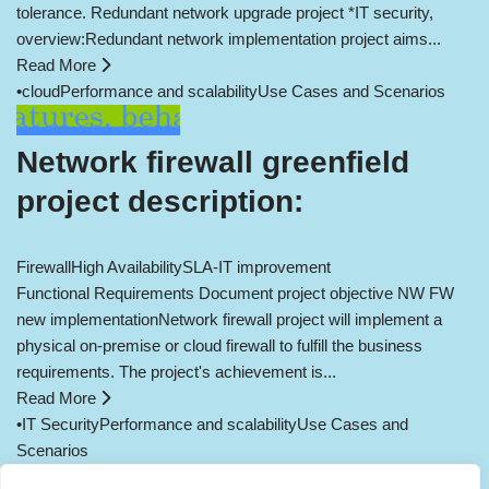
tolerance. Redundant network upgrade project *IT security,
overview:Redundant network implementation project aims...
Read More
•
cloud
Performance and scalability
Use Cases and Scenarios
Network firewall greenfield
project description:
Firewall
High Availability
SLA-IT improvement
Functional Requirements Document project objective NW FW
new implementationNetwork firewall project will implement a
physical on-premise or cloud firewall to fulfill the business
requirements. The project's achievement is...
Read More
•
IT Security
Performance and scalability
Use Cases and
Scenarios